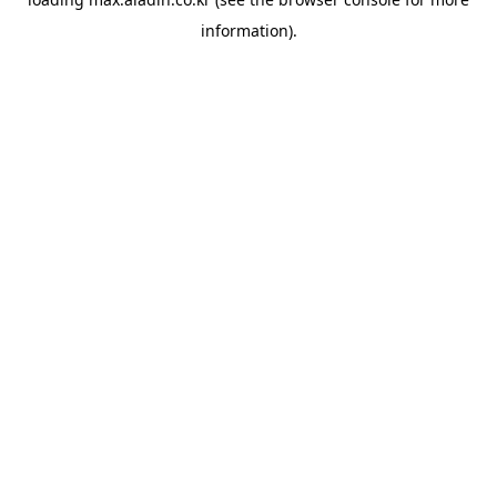
information).