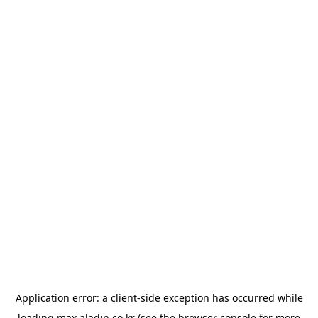
Application error: a
client
-side exception has occurred while
loading
max.aladin.co.kr
(see the
browser console
for more