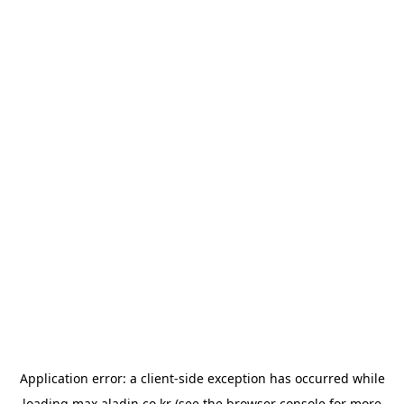
Application error: a
client
-side exception has occurred while
loading
max.aladin.co.kr
(see the
browser console
for more