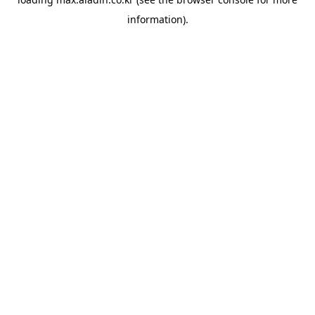
information).