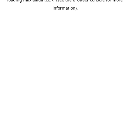
information).