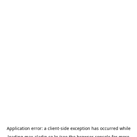
Application error: a
client
-side exception has occurred while
loading
max.aladin.co.kr
(see the
browser console
for more