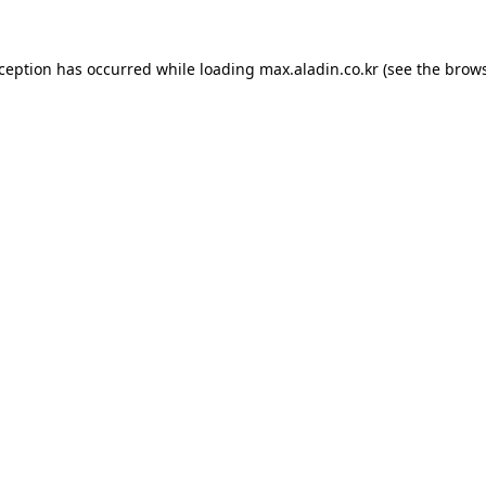
xception has occurred while loading
max.aladin.co.kr
(see the
brows