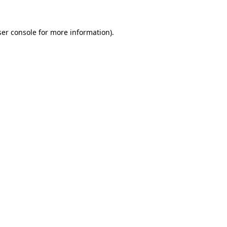
er console
for more information).