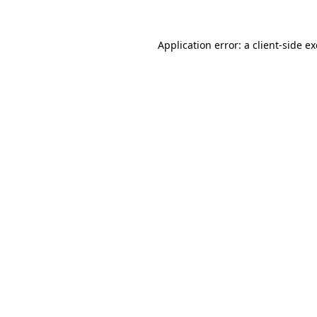
Application error: a
client
-side e