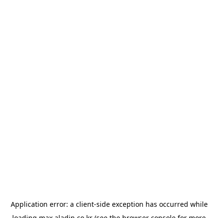
Application error: a
client
-side exception has occurred while
loading
max.aladin.co.kr
(see the
browser console
for more