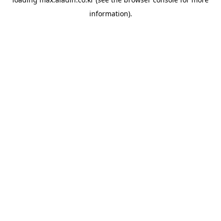
information).