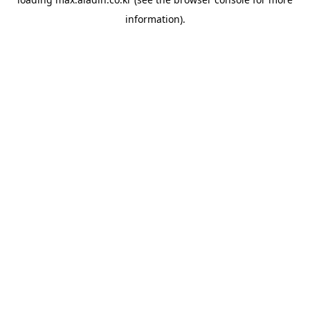
information).