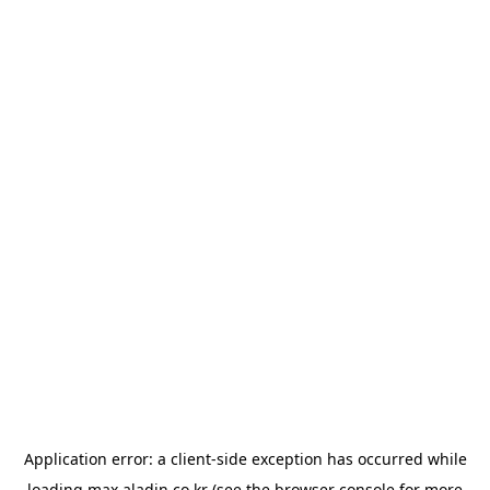
Application error: a
client
-side exception has occurred while
loading
max.aladin.co.kr
(see the
browser console
for more