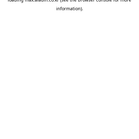
information).