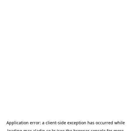
Application error: a
client
-side exception has occurred while
loading
max.aladin.co.kr
(see the
browser console
for more