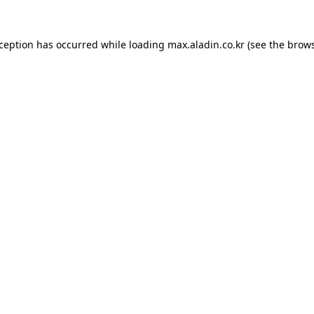
xception has occurred while loading
max.aladin.co.kr
(see the
brows