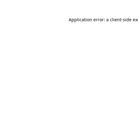
Application error: a
client
-side e