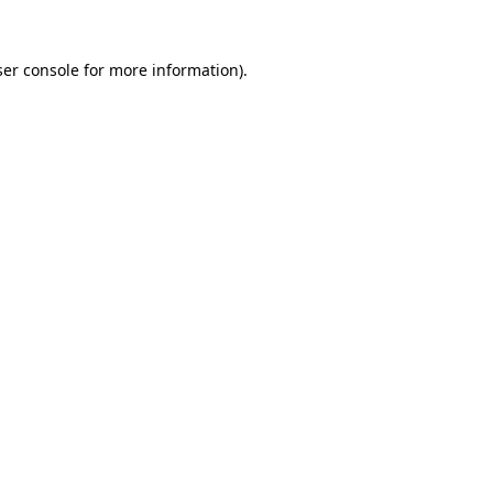
er console
for more information).