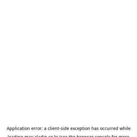
Application error: a
client
-side exception has occurred while
loading
max.aladin.co.kr
(see the
browser console
for more