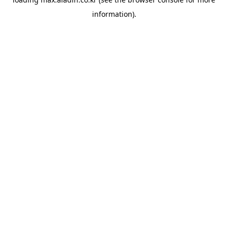
information).