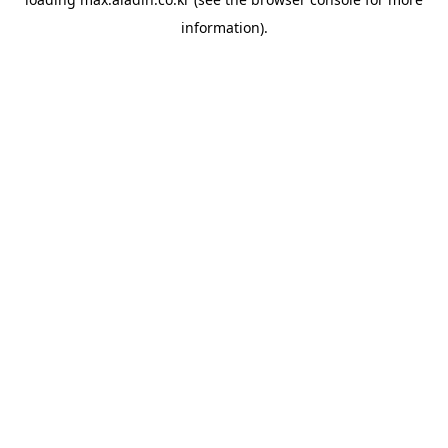
information).