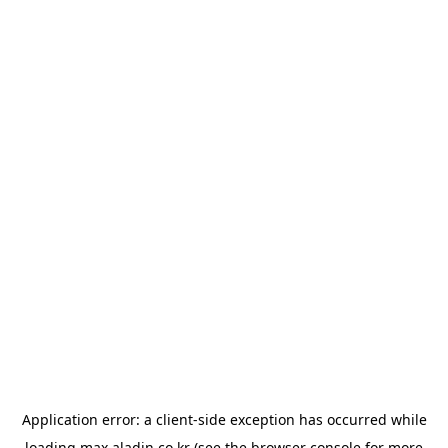
Application error: a
client
-side exception has occurred while
loading
max.aladin.co.kr
(see the
browser console
for more