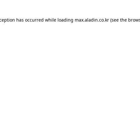
xception has occurred while loading
max.aladin.co.kr
(see the
brows