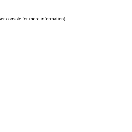
er console
for more information).