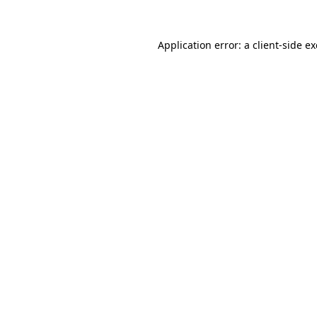
Application error: a
client
-side e