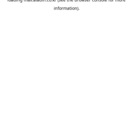
information).