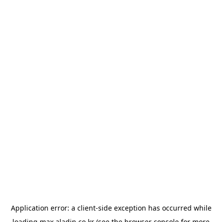
Application error: a
client
-side exception has occurred while
loading
max.aladin.co.kr
(see the
browser console
for more