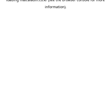
information).