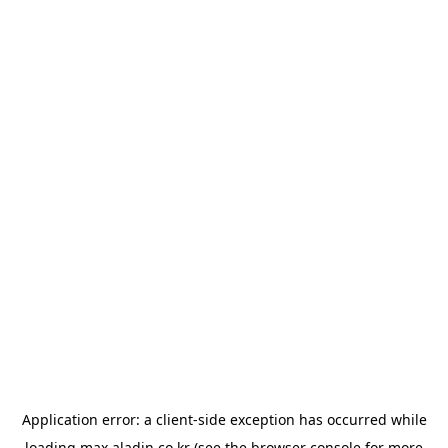
Application error: a
client
-side exception has occurred while
loading
max.aladin.co.kr
(see the
browser console
for more