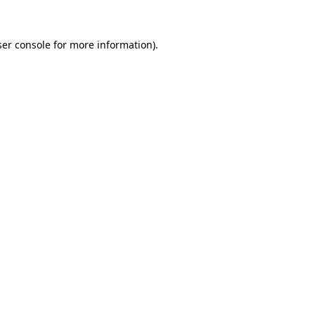
er console
for more information).