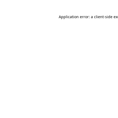
Application error: a
client
-side e