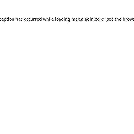
xception has occurred while loading
max.aladin.co.kr
(see the
brows