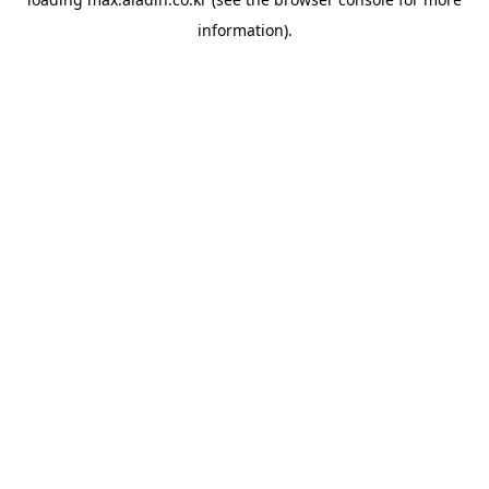
information).