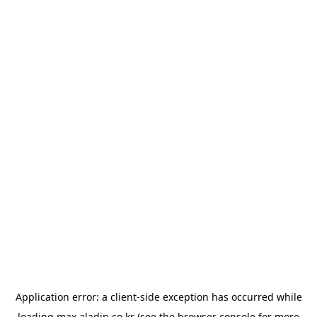
Application error: a
client
-side exception has occurred while
loading
max.aladin.co.kr
(see the
browser console
for more