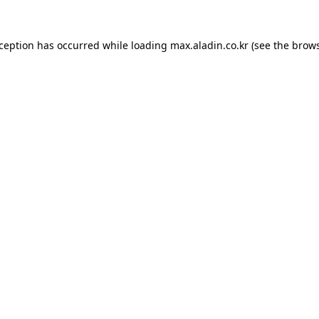
xception has occurred while loading
max.aladin.co.kr
(see the
brows