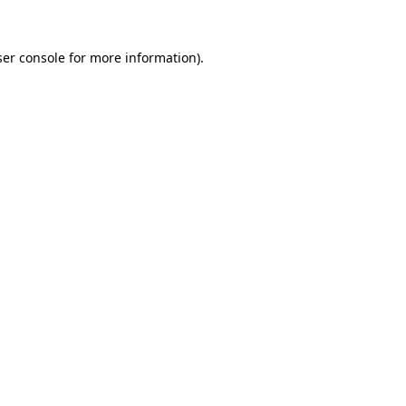
er console
for more information).