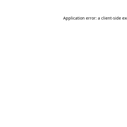
Application error: a
client
-side e