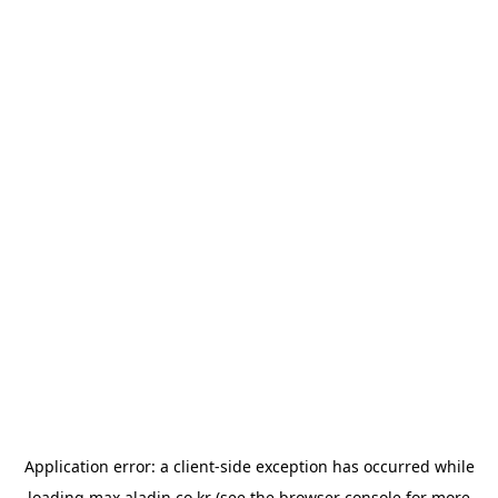
Application error: a
client
-side exception has occurred while
loading
max.aladin.co.kr
(see the
browser console
for more