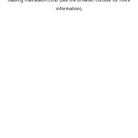
information).