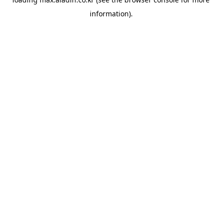
information).