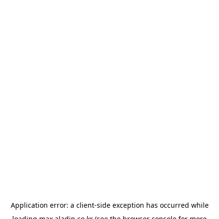
Application error: a
client
-side exception has occurred while
loading
max.aladin.co.kr
(see the
browser console
for more