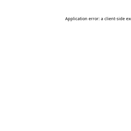
Application error: a
client
-side e