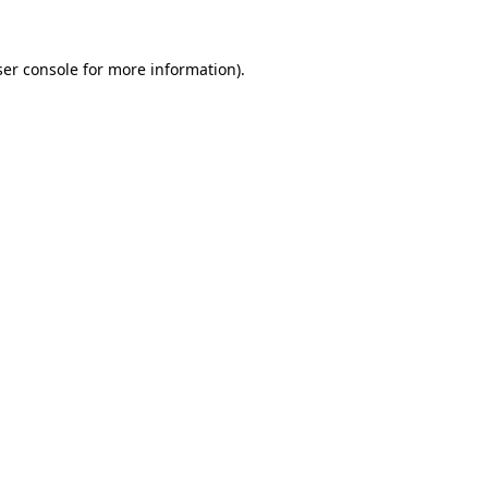
er console
for more information).