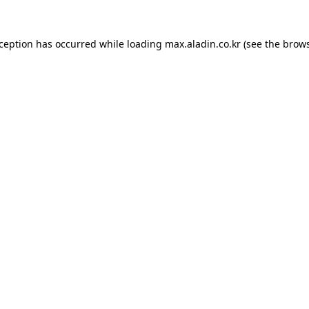
xception has occurred while loading
max.aladin.co.kr
(see the
brows