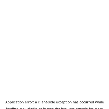
Application error: a
client
-side exception has occurred while
loading
max.aladin.co.kr
(see the
browser console
for more