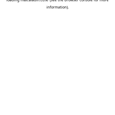
information).