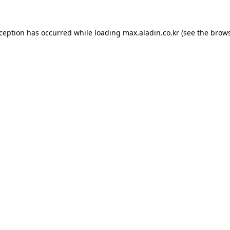
xception has occurred while loading
max.aladin.co.kr
(see the
brows