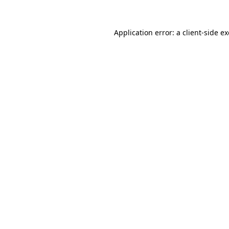
Application error: a
client
-side e