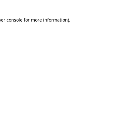
er console
for more information).