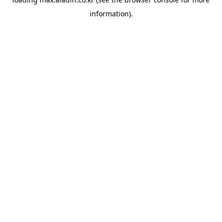
information).