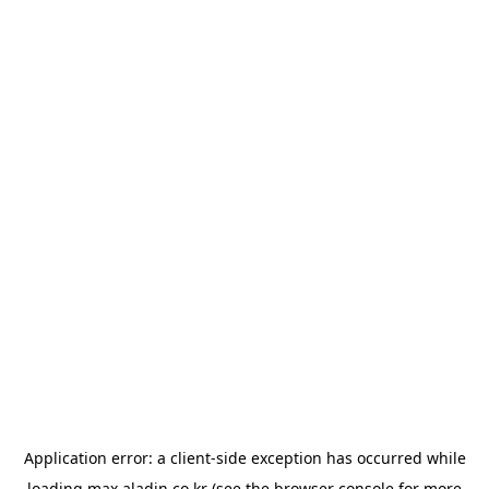
Application error: a
client
-side exception has occurred while
loading
max.aladin.co.kr
(see the
browser console
for more