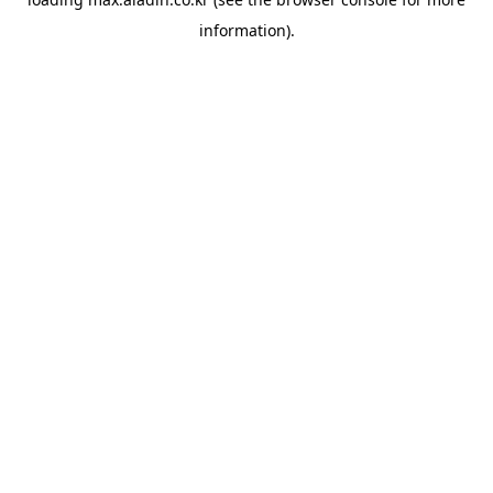
information).