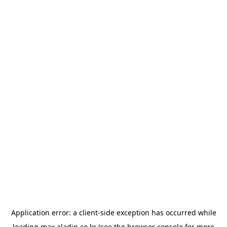
Application error: a
client
-side exception has occurred while
loading
max.aladin.co.kr
(see the
browser console
for more