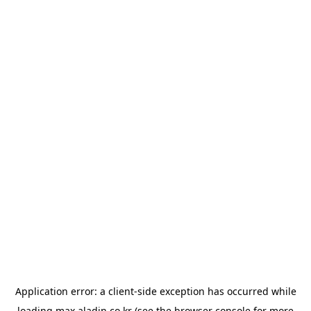
Application error: a
client
-side exception has occurred while
loading
max.aladin.co.kr
(see the
browser console
for more