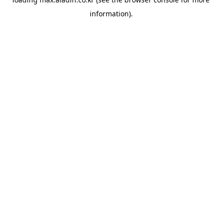
information).