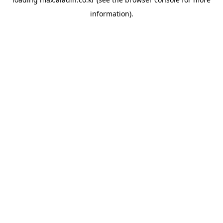
information).