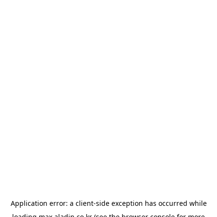
Application error: a
client
-side exception has occurred while
loading
max.aladin.co.kr
(see the
browser console
for more