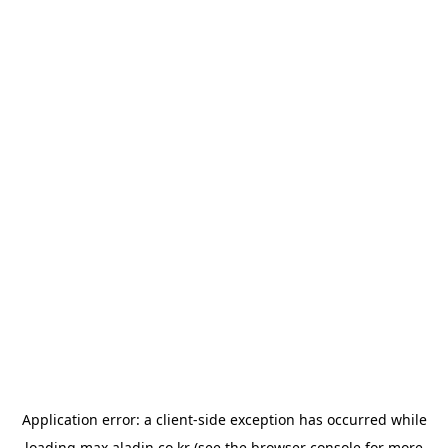
Application error: a
client
-side exception has occurred while
loading
max.aladin.co.kr
(see the
browser console
for more