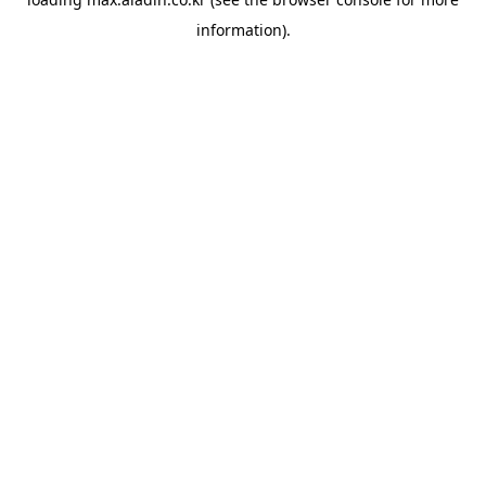
information).