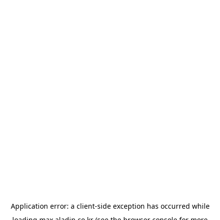
Application error: a
client
-side exception has occurred while
loading
max.aladin.co.kr
(see the
browser console
for more