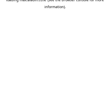
information).