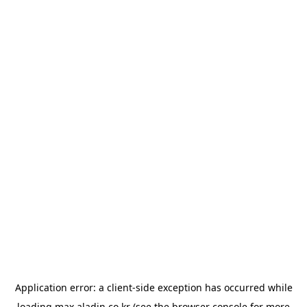
Application error: a
client
-side exception has occurred while
loading
max.aladin.co.kr
(see the
browser console
for more