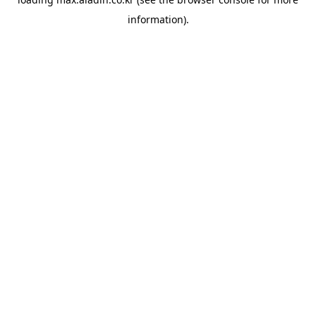
information).