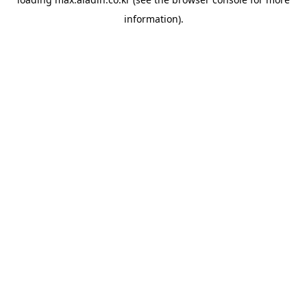
information).