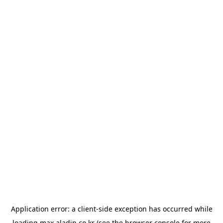
Application error: a
client
-side exception has occurred while
loading
max.aladin.co.kr
(see the
browser console
for more