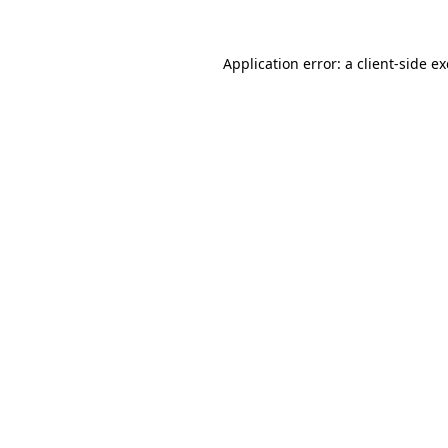
Application error: a
client
-side e