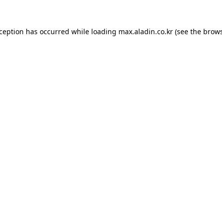
xception has occurred while loading
max.aladin.co.kr
(see the
brows