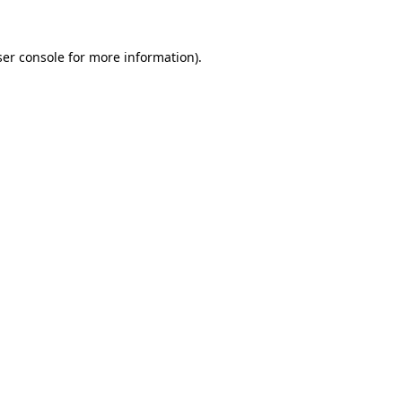
er console
for more information).