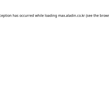
xception has occurred while loading
max.aladin.co.kr
(see the
brows