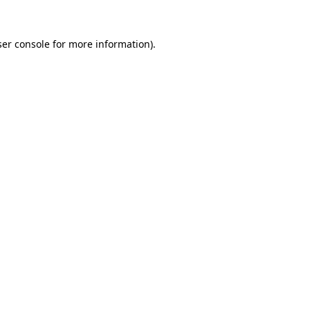
er console
for more information).