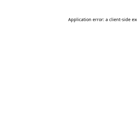
Application error: a
client
-side e