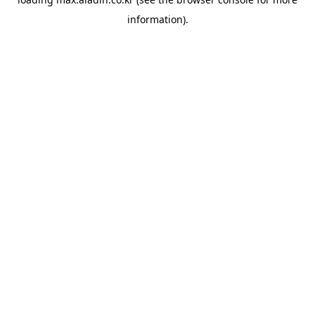
information).