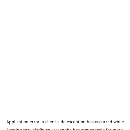
Application error: a
client
-side exception has occurred while
loading
max.aladin.co.kr
(see the
browser console
for more