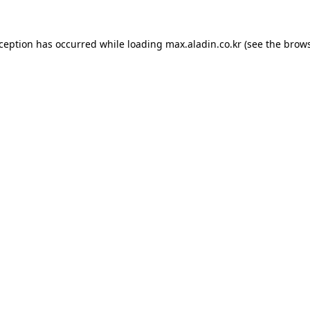
xception has occurred while loading
max.aladin.co.kr
(see the
brows