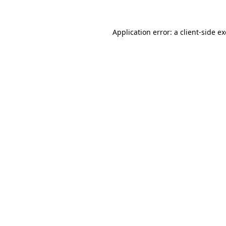
Application error: a
client
-side e