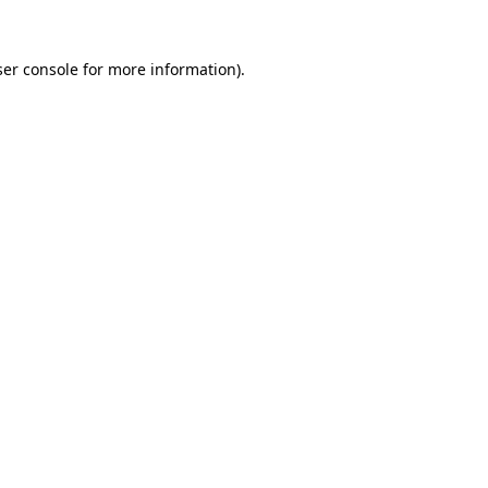
er console
for more information).