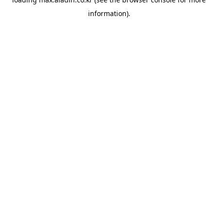
information).