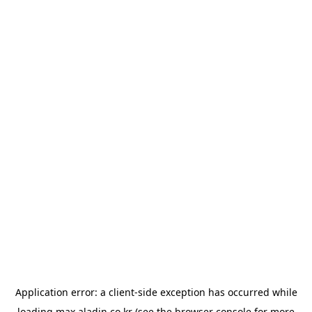
Application error: a
client
-side exception has occurred while
loading
max.aladin.co.kr
(see the
browser console
for more