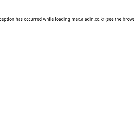
xception has occurred while loading
max.aladin.co.kr
(see the
brows