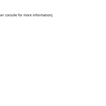
er console
for more information).