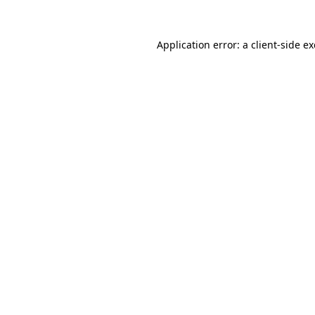
Application error: a
client
-side e