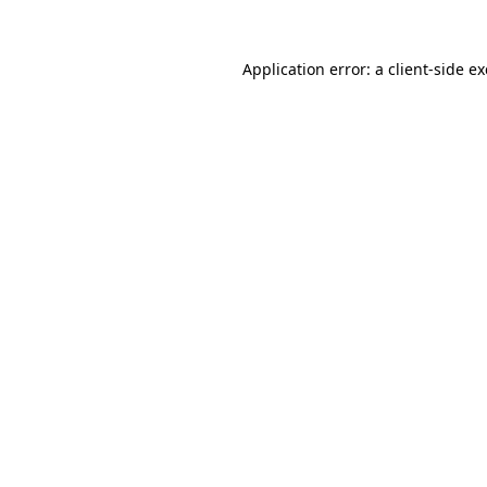
Application error: a
client
-side e