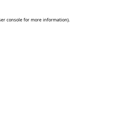
er console
for more information).