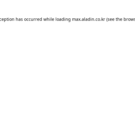
xception has occurred while loading
max.aladin.co.kr
(see the
brows