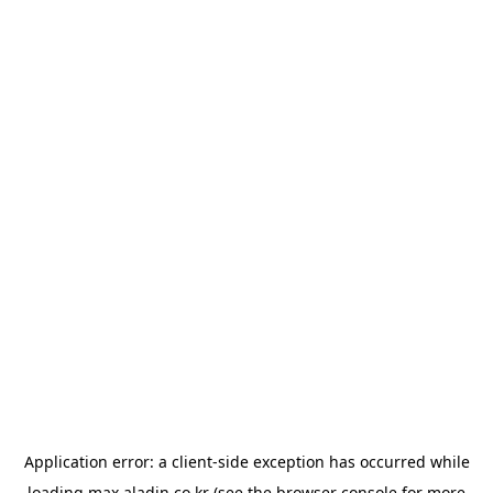
Application error: a
client
-side exception has occurred while
loading
max.aladin.co.kr
(see the
browser console
for more