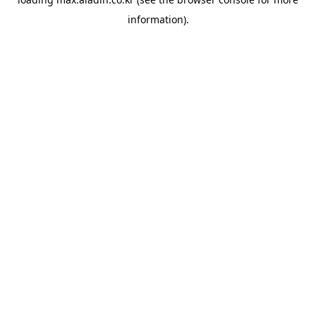
information).