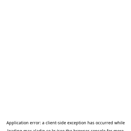
Application error: a
client
-side exception has occurred while
loading
max.aladin.co.kr
(see the
browser console
for more