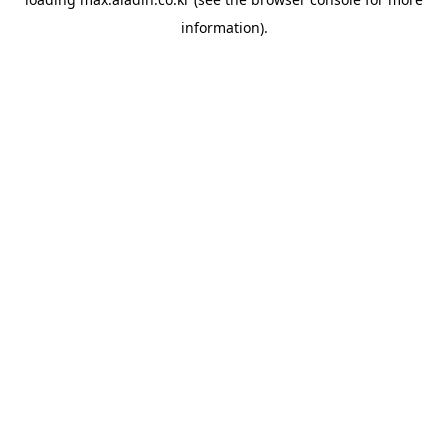
information).