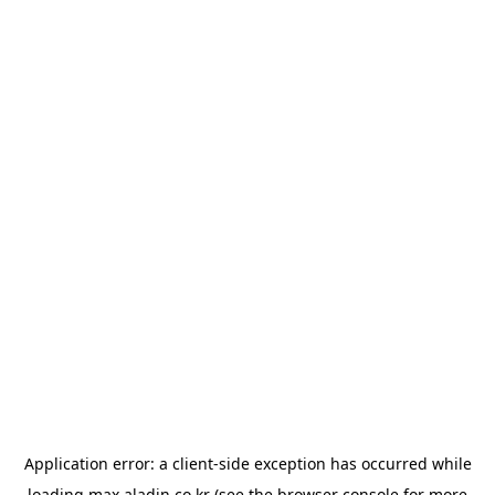
Application error: a
client
-side exception has occurred while
loading
max.aladin.co.kr
(see the
browser console
for more