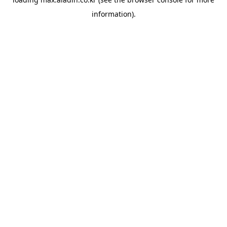
information).