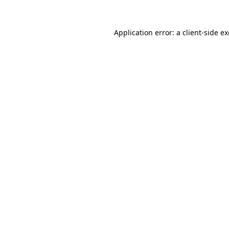
Application error: a
client
-side e