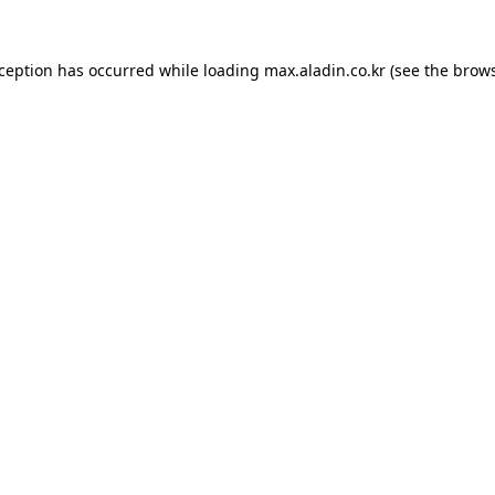
xception has occurred while loading
max.aladin.co.kr
(see the
brows