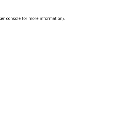
er console
for more information).