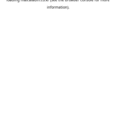
information).