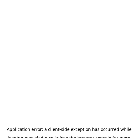
Application error: a
client
-side exception has occurred while
loading
max.aladin.co.kr
(see the
browser console
for more