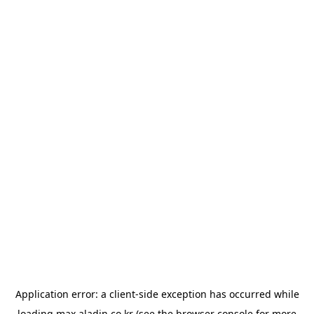
Application error: a
client
-side exception has occurred while
loading
max.aladin.co.kr
(see the
browser console
for more