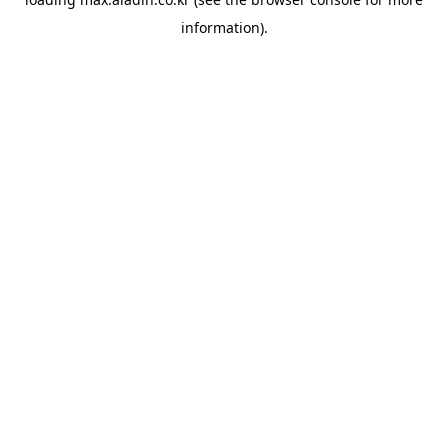
information).