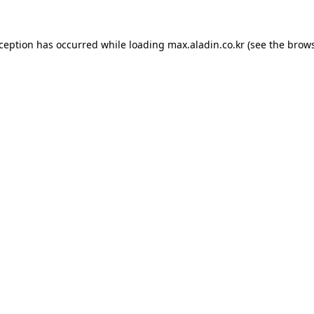
xception has occurred while loading
max.aladin.co.kr
(see the
brows