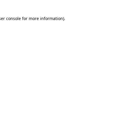
er console
for more information).