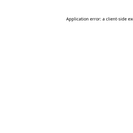
Application error: a
client
-side e