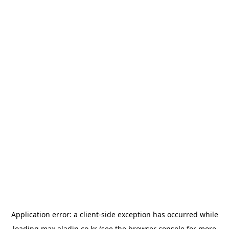
Application error: a
client
-side exception has occurred while
loading
max.aladin.co.kr
(see the
browser console
for more