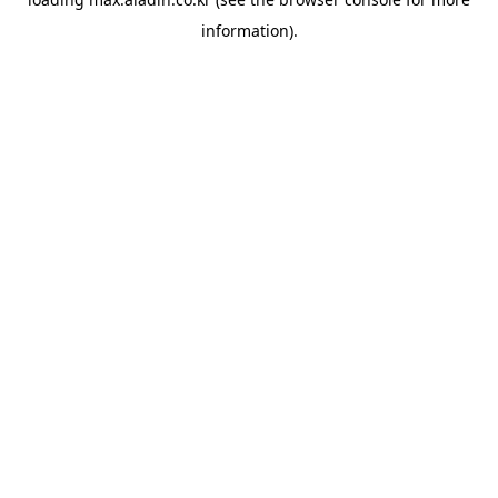
information).