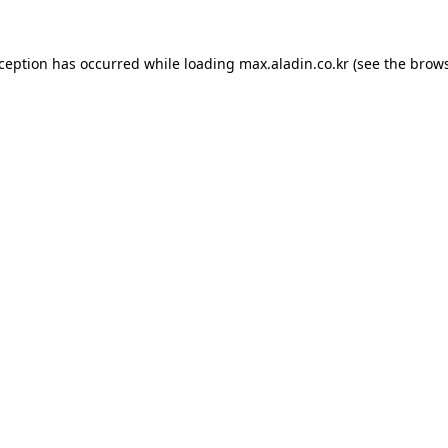
xception has occurred while loading
max.aladin.co.kr
(see the
brows