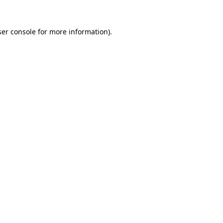
er console
for more information).