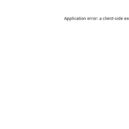
Application error: a
client
-side e