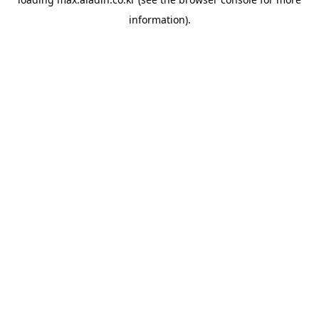
information).