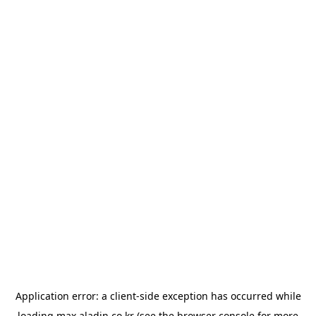
Application error: a
client
-side exception has occurred while
loading
max.aladin.co.kr
(see the
browser console
for more