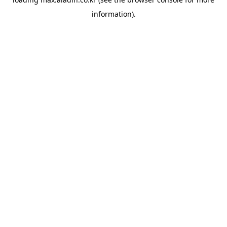
information).