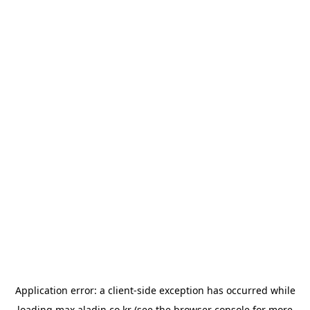
Application error: a
client
-side exception has occurred while
loading
max.aladin.co.kr
(see the
browser console
for more