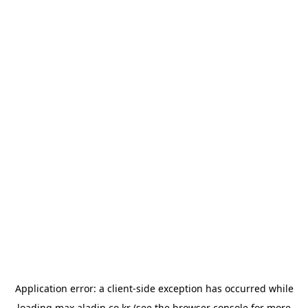
Application error: a
client
-side exception has occurred while
loading
max.aladin.co.kr
(see the
browser console
for more