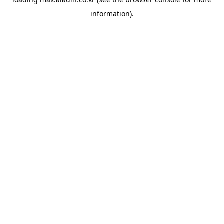
information).