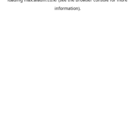
information).