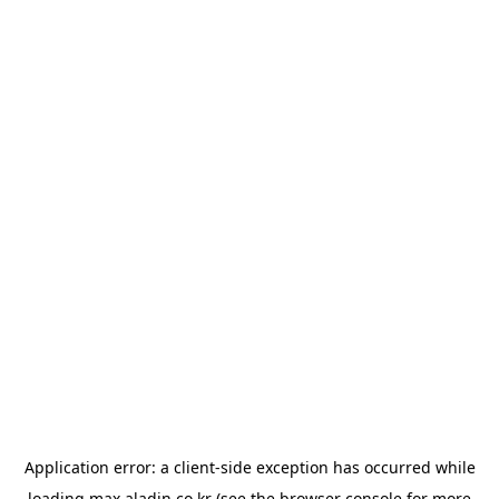
Application error: a
client
-side exception has occurred while
loading
max.aladin.co.kr
(see the
browser console
for more