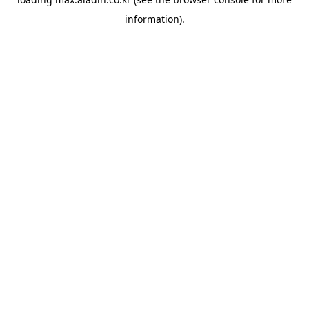
information).