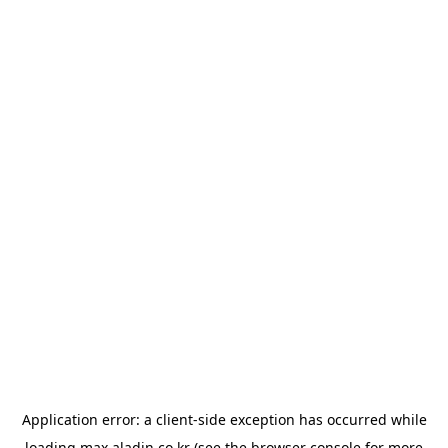
Application error: a
client
-side exception has occurred while
loading
max.aladin.co.kr
(see the
browser console
for more